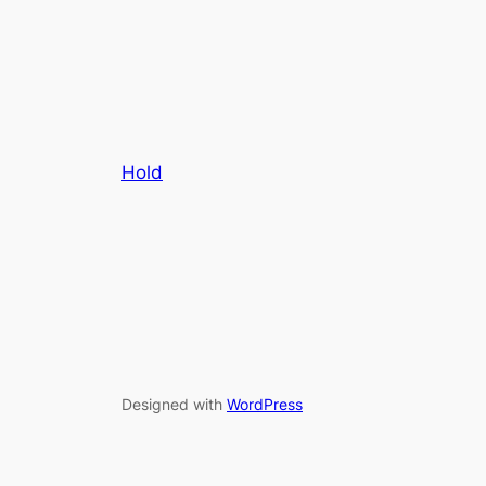
Hold
Designed with
WordPress