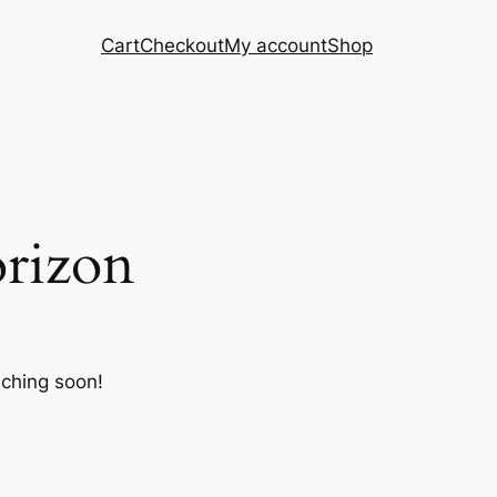
Cart
Checkout
My account
Shop
orizon
nching soon!