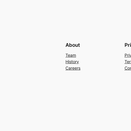
About
Pr
Team
Pri
History
Ter
Careers
Con