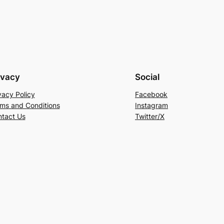
ivacy
Social
vacy Policy
Facebook
ms and Conditions
Instagram
tact Us
Twitter/X