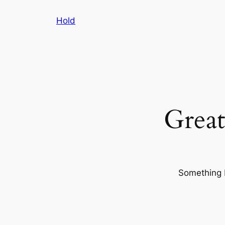
Hold
Great
Something b