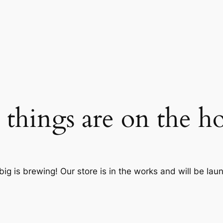
 things are on the h
ig is brewing! Our store is in the works and will be lau