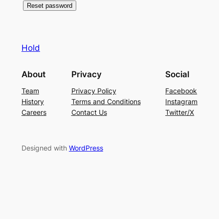
Reset password
Hold
About
Privacy
Social
Team
Privacy Policy
Facebook
History
Terms and Conditions
Instagram
Careers
Contact Us
Twitter/X
Designed with
WordPress