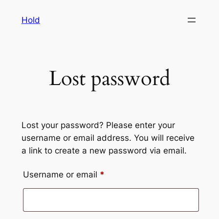
Skip
Hold
to
content
Lost password
Lost your password? Please enter your
username or email address. You will receive
a link to create a new password via email.
Required
Username or email
*